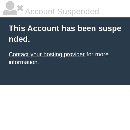
Account Suspended
This Account has been suspe
nded.
Contact your hosting provider
for more
information.