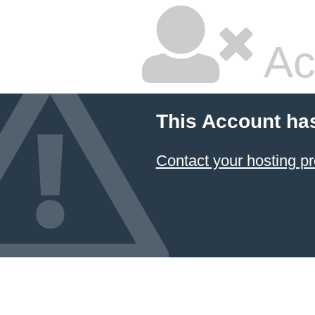
Ac
This Account ha
Contact your hosting pr