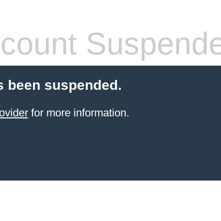
count Suspend
s been suspended.
ovider
for more information.